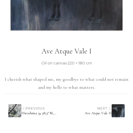
Ave Atque Vale I
Oil on canvas
·
220 × 180 cm
I cherish what shaped me, my goodbye to what could not remain
and my hello to what matters.
PREVIOUS
NEXT
Hiroshima 34.3853° N, 132.4553° E
Ave Atque Vale II