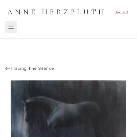
ANNE HERZBLUTH
deutsch
Tracing The Silence