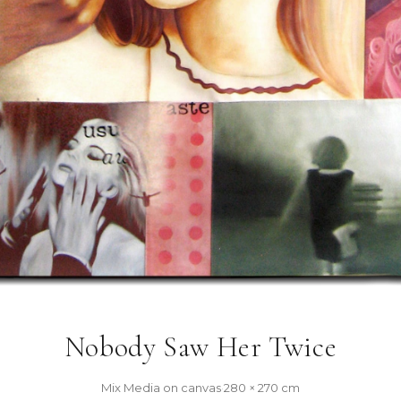
Nobody Saw Her Twice
Mix Media on canvas
·
280 × 270 cm