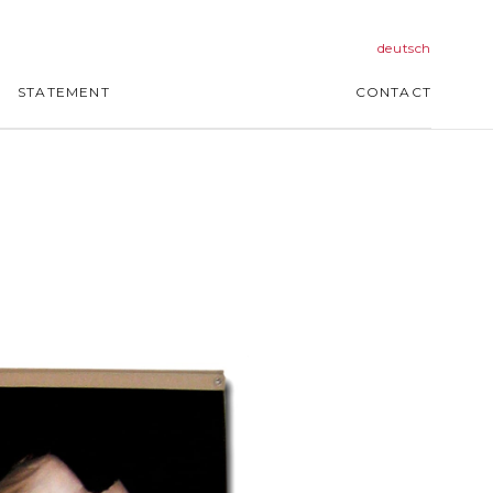
deutsch
STATEMENT
CONTACT