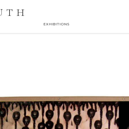
UTH
EXHIBITIONS