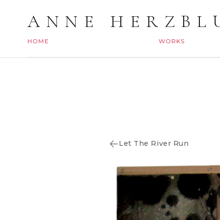
ANNE HERZBL
HOME
WORKS
Let The River Run