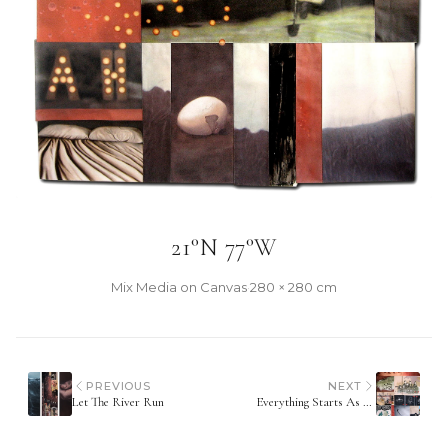
21°N 77°W
Mix Media on Canvas
·
280 × 280 cm
PREVIOUS
NEXT
Let The River Run
Everything Starts As Something You Don't Know