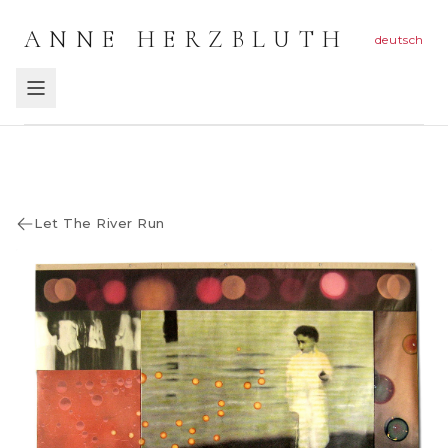
ANNE HERZBLUTH
deutsch
Let The River Run