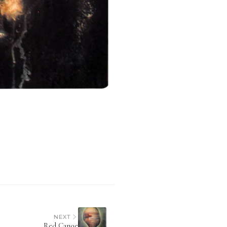
NEXT
Red Canoe