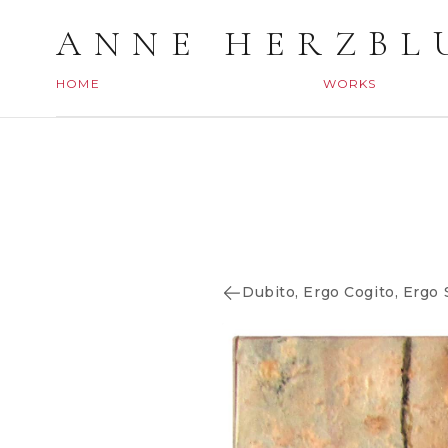
ANNE HERZBL
HOME
WORKS
Dubito, Ergo Cogito, Ergo