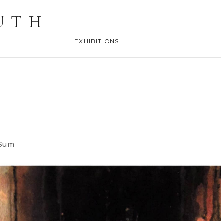
UTH
EXHIBITIONS
 Sum