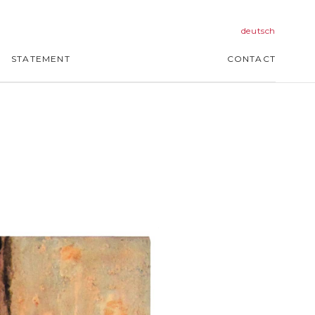
deutsch
STATEMENT
CONTACT