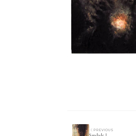
PREVIOUS
Saudade I