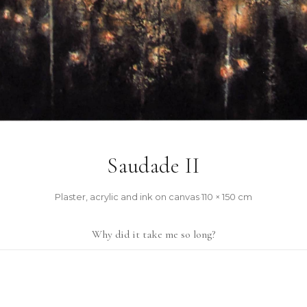
Saudade II
Plaster, acrylic and ink on canvas
·
110 × 150 cm
Why did it take me so long?