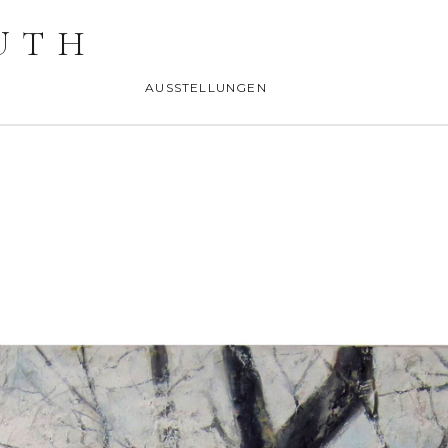
UTH
AUSSTELLUNGEN