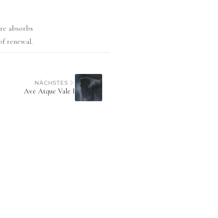
ure absorbs
of renewal.
NÄCHSTES
Ave Atque Vale I