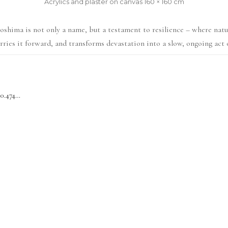
Acrylics and plaster on canvas
·
160 × 160 cm
shima is not only a name, but a testament to resilience – where nat
arries it forward, and transforms devastation into a slow, ongoing act 
Fukushima 37.7608° N, 140.4748° E