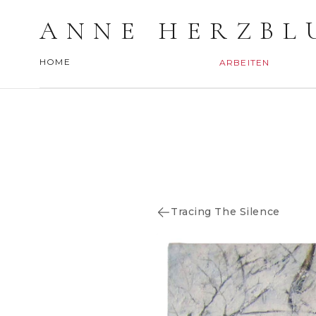
ANNE HERZBL
HOME
ARBEITEN
Tracing The Silence