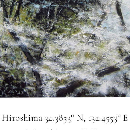
Hiroshima 34.3853° N, 132.4553° E