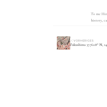
To me Hiro
history, c
VORHERIGES