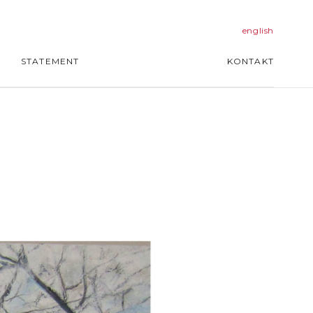
english
STATEMENT
KONTAKT