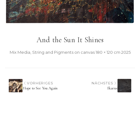
And the Sun It Shines
Mix Media, String and Pigments on canvas
·
180 × 120 cm
·
2025
VORHERIGES
NÄCHSTES
Hope to See You Again
Ikarus