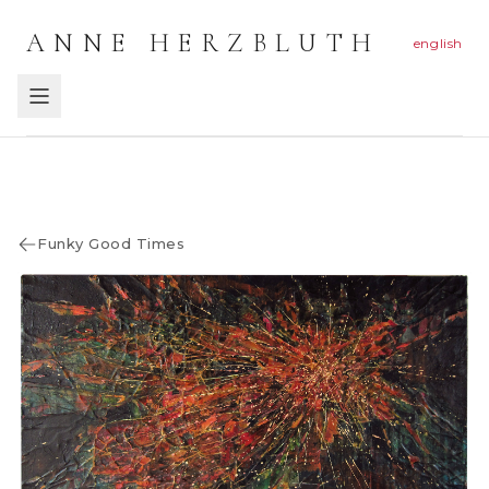
ANNE HERZBLUTH
english
Funky Good Times